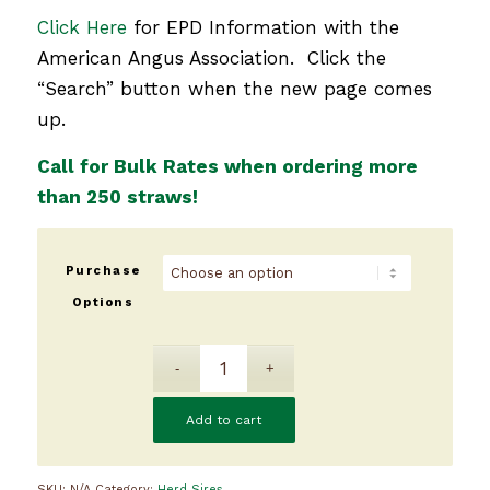
Click Here
for EPD Information with the
American Angus Association. Click the
“Search” button when the new page comes
up.
Call for Bulk Rates when ordering more
than 250 straws!
Purchase
Options
Add to cart
SKU:
N/A
Category:
Herd Sires