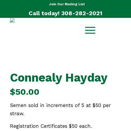
Join Our Mailing List
Call today! 308-282-2021
Connealy Hayday
$
50.00
Semen sold in increments of 5 at $50 per
straw.
Registration Certificates $50 each.