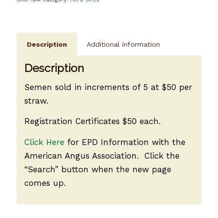
Description
Additional information
Description
Semen sold in increments of 5 at $50 per
straw.
Registration Certificates $50 each.
Click Here
for EPD Information with the
American Angus Association. Click the
“Search” button when the new page
comes up.