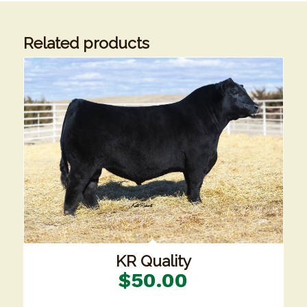
Related products
KR Quality
$
50.00