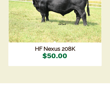
HF Nexus 208K
$
50.00
Our Location