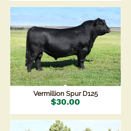
Vermillion Spur D125
$
30.00