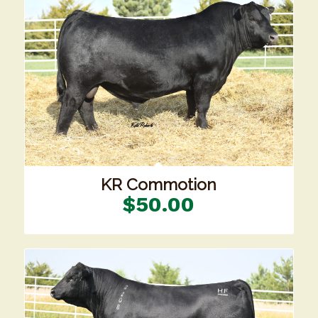
KR Commotion
$
50.00