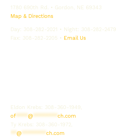
1780 690th Rd. • Gordon, NE 69343
Map & Directions
Day: 308-282-2021 • Night: 308-282-2479
Fax: 308-282-2205 •
Email Us
Contact Us
Eldon Krebs: 308-360-1949,
of
****
@
********
ch.com
Ty Krebs: 308-360-1972,
**
@
********
ch.com