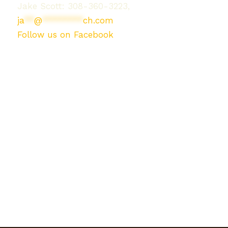
Jake Scott: 308-360-3223,
ja
**
@
********
ch.com
Follow us on Facebook