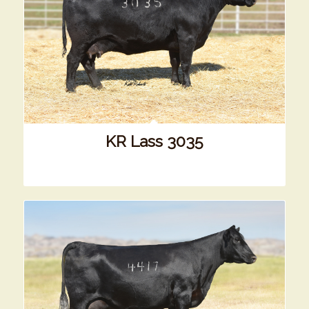
KR Lass 3035