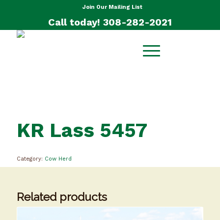
Join Our Mailing List
Call today! 308-282-2021
KR Lass 5457
Category:
Cow Herd
Related products