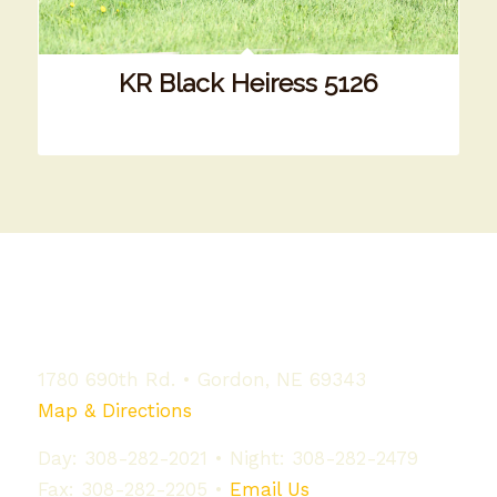
KR Black Heiress 5126
Our Location
1780 690th Rd. • Gordon, NE 69343
Map & Directions
Day: 308-282-2021 • Night: 308-282-2479
Fax: 308-282-2205 •
Email Us