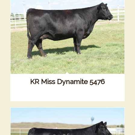
KR Miss Dynamite 5476