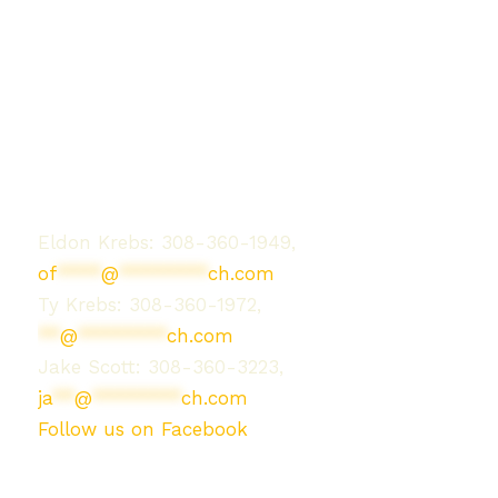
Contact Us
Eldon Krebs: 308-360-1949,
of
****
@
********
ch.com
Ty Krebs: 308-360-1972,
**
@
********
ch.com
Jake Scott: 308-360-3223,
ja
**
@
********
ch.com
Follow us on Facebook