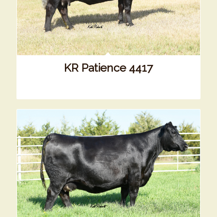
KR Patience 4417